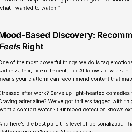
what I wanted to watch.”
Mood-Based Discovery: Recomm
Feels
Right
One of the most powerful things we do is tag emotional
sadness, fear, or excitement, our AI knows how a scene 
means your platform can recommend content that mat
Stressed after work? Serve up light-hearted comedies 
Craving adrenaline? We’ve got thrillers tagged with “h
Want a comfort watch? Our mood detection knows exac
And here’s the best part: this level of personalization 
platforms using Vionlabs AI have seen: