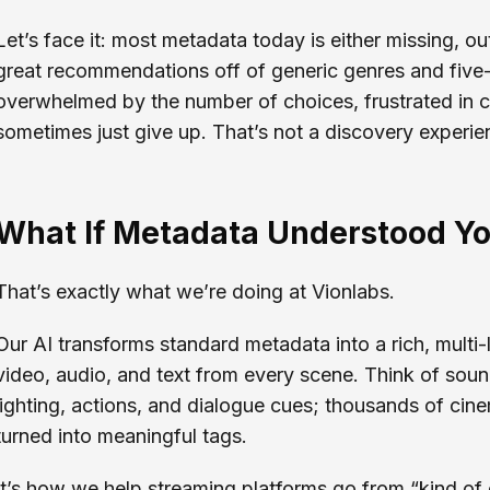
Let’s face it: most metadata today is either missing, out
great recommendations off of generic genres and five-
overwhelmed by the number of choices, frustrated in 
sometimes just give up. That’s not a discovery experien
What If Metadata Understood Y
That’s exactly what we’re doing at Vionlabs.
Our AI transforms standard metadata into a rich, multi
video, audio, and text from every scene. Think of sou
lighting, actions, and dialogue cues; thousands of cin
turned into meaningful tags.
It’s how we help streaming platforms go from “kind of 