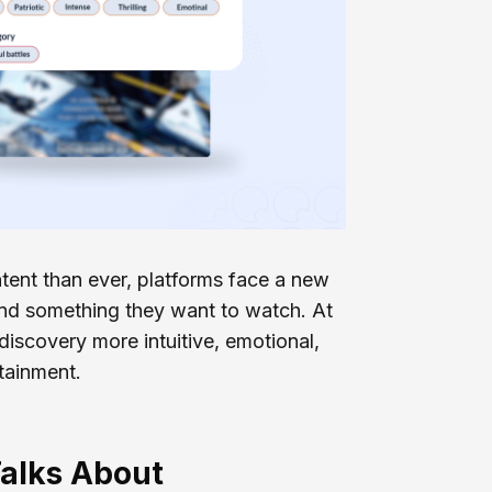
ent than ever, platforms face a new
find something they want to watch. At
 discovery more intuitive, emotional,
tainment.
alks About