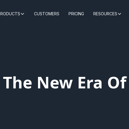
PRODUCTS
CUSTOMERS
PRICING
RESOURCES
: The New Era O