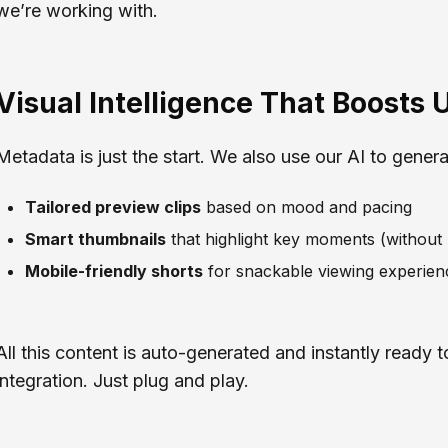
we’re working with.
Visual Intelligence That Boosts U
Metadata is just the start. We also use our AI to genera
Tailored preview clips
based on mood and pacing
Smart thumbnails
that highlight key moments (without
Mobile-friendly shorts
for snackable viewing experien
All this content is auto-generated and instantly ready 
integration. Just plug and play.