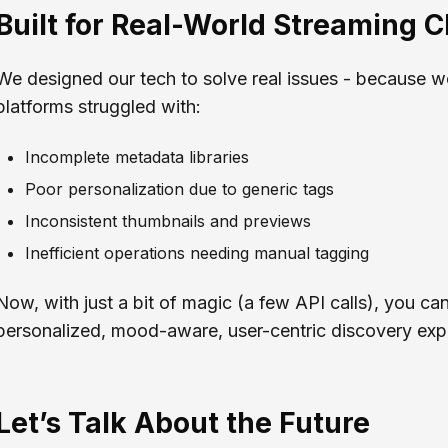
Built for Real-World Streaming 
We designed our tech to solve real issues - because w
platforms struggled with:
Incomplete metadata libraries
Poor personalization due to generic tags
Inconsistent thumbnails and previews
Inefficient operations needing manual tagging
Now, with just a bit of magic (a few API calls), you can
personalized, mood-aware, user-centric discovery exp
Let’s Talk About the Future