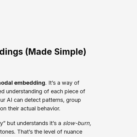
dings (Made Simple)
modal embedding
. It’s a way of
ied understanding of each piece of
our AI can detect patterns, group
 on their actual behavior.
y” but understands it’s a
slow-burn,
ones. That’s the level of nuance