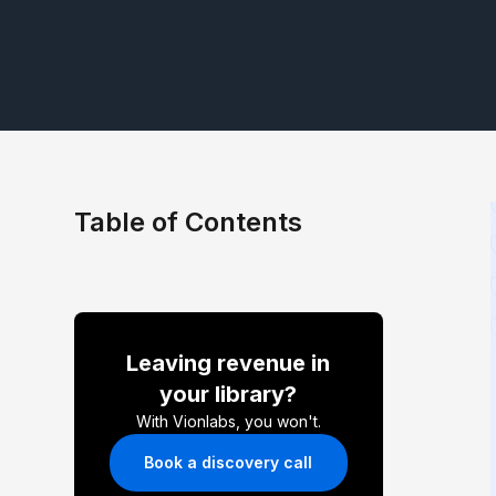
Table of Contents
Leaving revenue in
your library?
With Vionlabs, you won't.
Book a discovery call