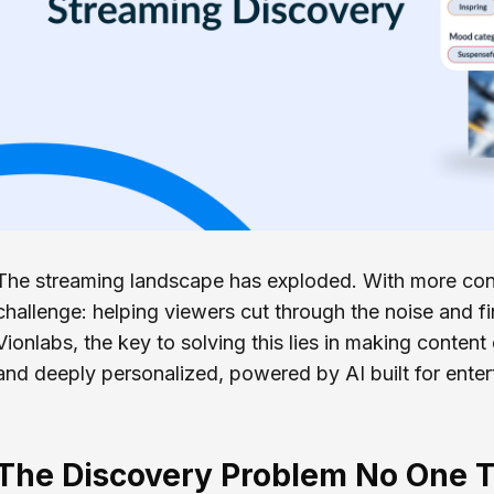
The streaming landscape has exploded. With more cont
challenge: helping viewers cut through the noise and 
Vionlabs, the key to solving this lies in making content
and deeply personalized, powered by AI built for enter
The Discovery Problem No One T