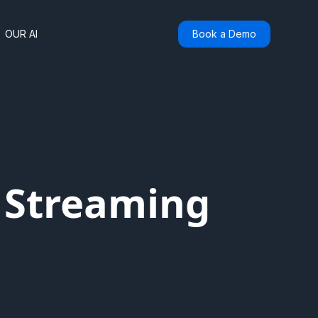
OUR AI
Book a Demo
f Streaming