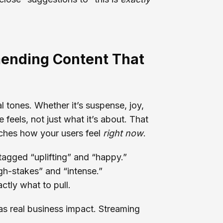
ending Content That
 tones. Whether it’s suspense, joy,
feels, not just what it’s about. That
ches how your users feel
right now
.
tagged “uplifting” and “happy.”
igh-stakes” and “intense.”
tly what to pull.
has real business impact. Streaming