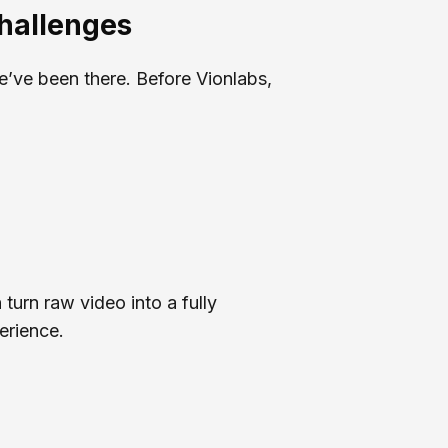
Challenges
e’ve been there. Before Vionlabs,
 turn raw video into a fully
erience.