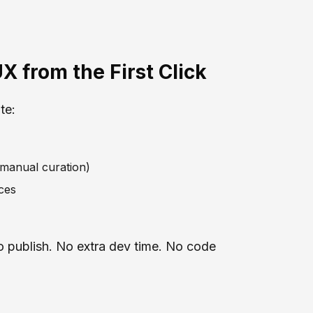
X from the First Click
te:
 manual curation)
ces
to publish. No extra dev time. No code