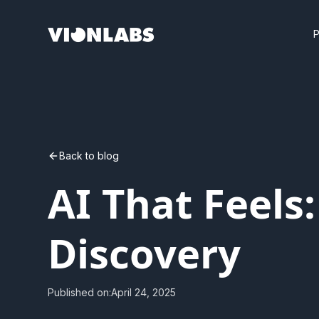
Back to blog
AI That Feels
Discovery
Published on:
April 24, 2025