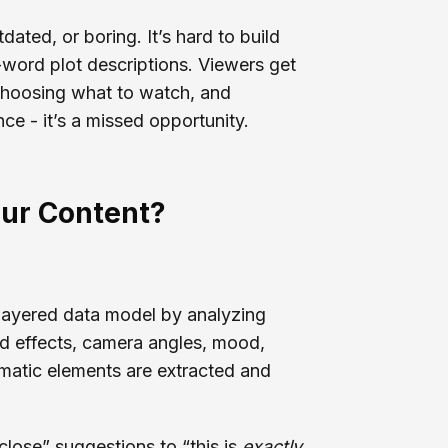
dated, or boring. It’s hard to build
word plot descriptions. Viewers get
choosing what to watch, and
ce - it’s a missed opportunity.
our Content?
-layered data model by analyzing
nd effects, camera angles, mood,
ematic elements are extracted and
close” suggestions to “this is
exactly