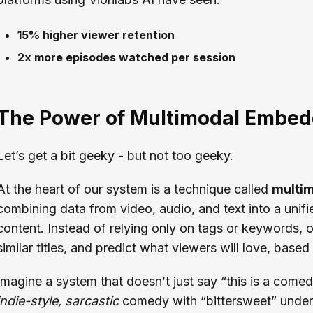
15% higher viewer retention
2x more episodes watched per session
The Power of Multimodal Embed
Let’s get a bit geeky - but not too geeky.
At the heart of our system is a technique called
multi
combining data from video, audio, and text into a unif
content. Instead of relying only on tags or keywords, 
similar titles, and predict what viewers will love, based
Imagine a system that doesn’t just say “this is a comed
indie-style, sarcastic
comedy with “bittersweet” undert