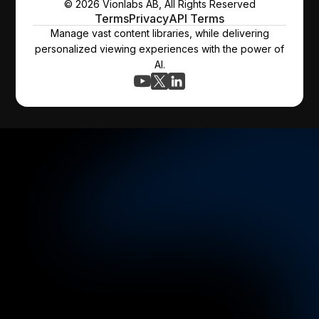
© 2026 Vionlabs AB, All Rights Reserved
Terms
Privacy
API Terms
Manage vast content libraries, while delivering
personalized viewing experiences with the power of
AI.