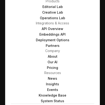
Products
Editorial Lab
Creative Lab
Operations Lab
Integrations & Access
API Overview
Embeddings API
Deployment Options
Partners
Company
About
Our AI
Pricing
Resources
News
Insights
Events
Knowledge Base
System Status