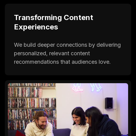
Transforming Content
Experiences
We build deeper connections by delivering
personalized, relevant content
recommendations that audiences love.