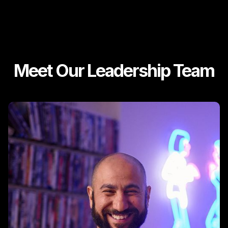
Meet Our Leadership Team