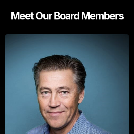
Meet Our Board Members