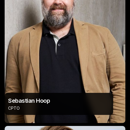
Sebastian Hoop
CPTO