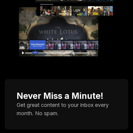
Never Miss a Minute!
Get great content to your inbox every
month. No spam.