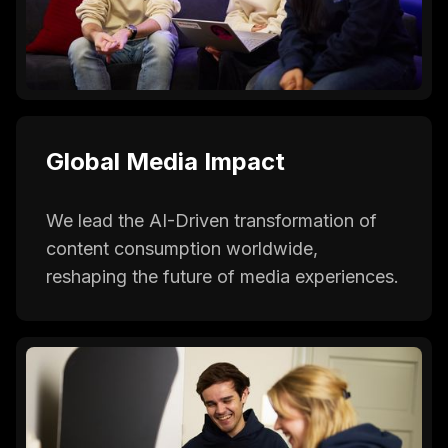
Global Media Impact
We lead the AI-Driven transformation of
content consumption worldwide,
reshaping the future of media experiences.