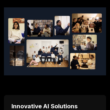
Innovative AI Solutions