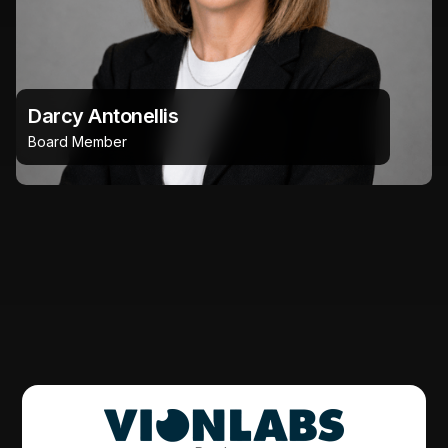
Darcy Antonellis
Board Member