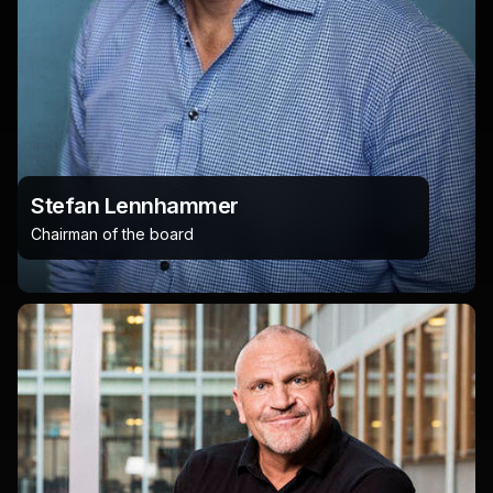
Stefan Lennhammer
Chairman of the board