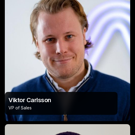
Viktor Carlsson
VP of Sales