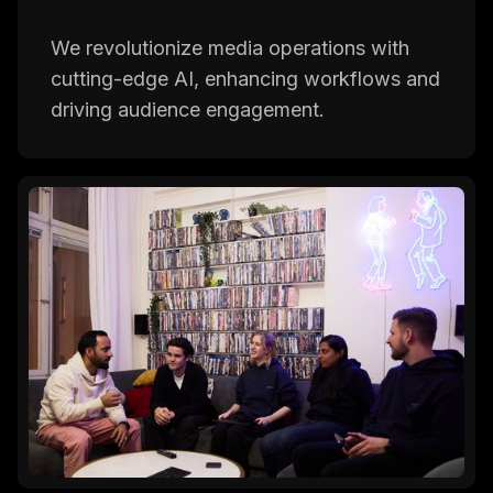
We revolutionize media operations with
cutting-edge AI, enhancing workflows and
driving audience engagement.