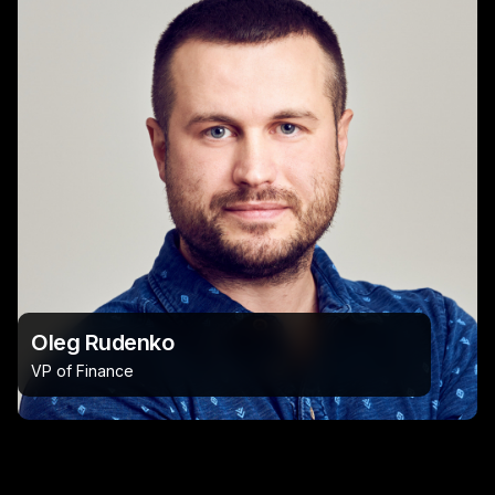
Oleg Rudenko
VP of Finance