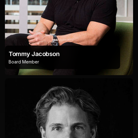
Tommy Jacobson
Board Member