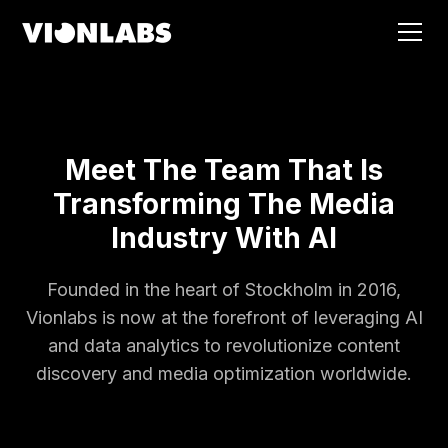
Meet The Team That Is
Transforming The Media
Industry With AI
Founded in the heart of Stockholm in 2016,
Vionlabs is now at the forefront of leveraging AI
and data analytics to revolutionize content
discovery and media optimization worldwide.