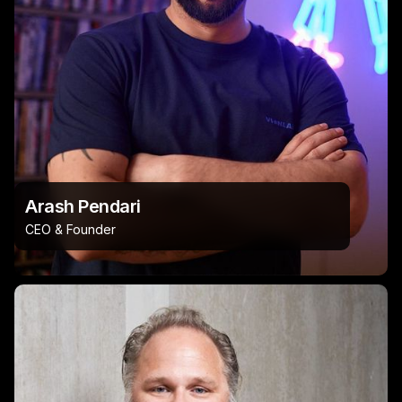
Arash Pendari
CEO & Founder