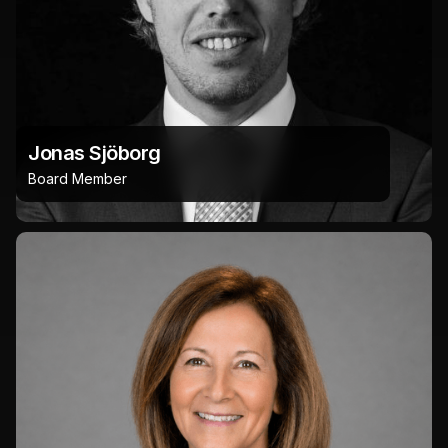
Jonas Sjöborg
Board Member