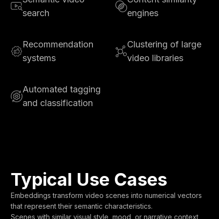
search
engines
Recommendation
Clustering of large
systems
video libraries
Automated tagging
and classification
Typical Use Cases
Embeddings transform video scenes into numerical vectors
that represent their semantic characteristics.
Scenes with similar visual style, mood, or narrative context