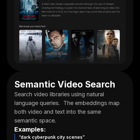
Semantic Video Search
Search video libraries using natural
language queries. The embeddings map
both video and text into the same
semantic space.
Examples:
“dark cyberpunk city scenes”