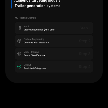
Audience targeting models
Trailer generation systems