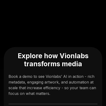
Explore how Vionlabs
transforms media
Book a demo to see Vionlabs’ AI in action - rich
metadata, engaging artwork, and automation at
scale that increase efficiency - so your team can
focus on what matters.