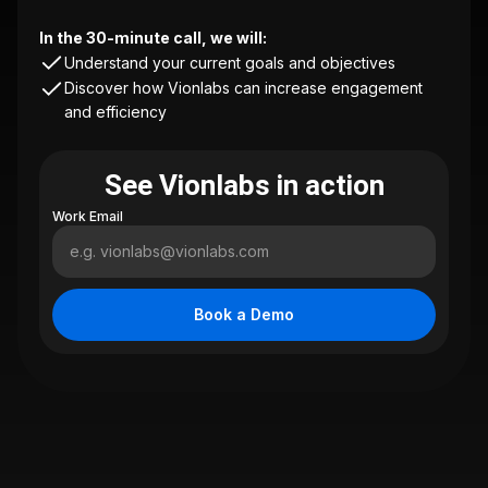
In the 30-minute call, we will:
Understand your current goals and objectives
Discover how Vionlabs can increase engagement
and efficiency
See Vionlabs in action
Work Email