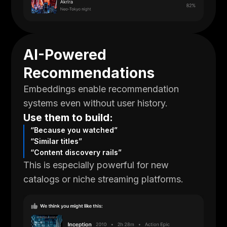
AI-Powered
Recommendations
Embeddings enable recommendation
systems even without user history.
Use them to build:
“Because you watched”
“Similar titles”
“Content discovery rails”
This is especially powerful for new
catalogs or niche streaming platforms.