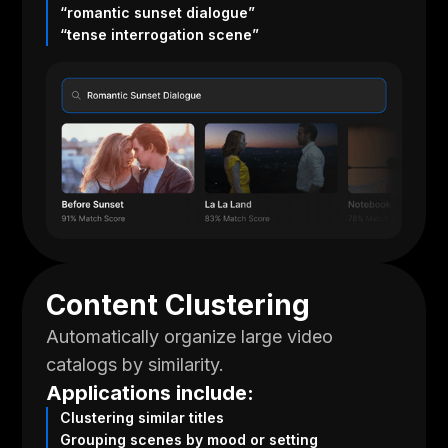
“romantic sunset dialogue”
“tense interrogation scene”
Content Clustering
Automatically organize large video
catalogs by similarity.
Applications include:
Clustering similar titles
Grouping scenes by mood or setting