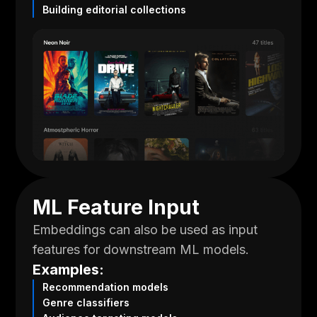
Building editorial collections
ML Feature Input
Embeddings can also be used as input
features for downstream ML models.
Examples:
Recommendation models
Genre classifiers