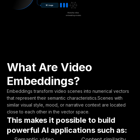
What Are Video
Embeddings?
Embeddings transform video scenes into numerical vectors
that represent their semantic characteristics.Scenes with
similar visual style, mood, or narrative context are located
close to each other in the vector space.
This makes it possible to build
powerful AI applications such as:
Semantic video
Content similarity