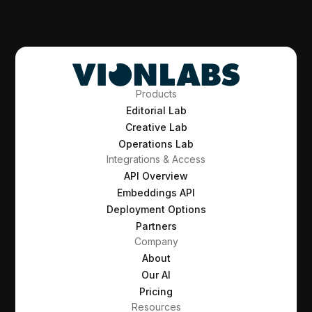
Products
Editorial Lab
Creative Lab
Operations Lab
Integrations & Access
API Overview
Embeddings API
Deployment Options
Partners
Company
About
Our AI
Pricing
Resources