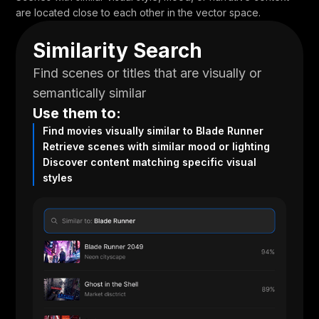
are located close to each other in the vector space.
Similarity Search
Find scenes or titles that are visually or
semantically similar
Use them to:
Find movies visually similar to Blade Runner
Retrieve scenes with similar mood or lighting
Discover content matching specific visual
styles