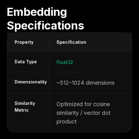
Embedding
Specifications
Property
Specification
Data Type
float32
Dimensionality
~512–1024 dimensions
Similarity
Optimized for cosine
Metric
similarity / vector dot
product