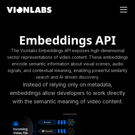
Embeddings API
The Vionlabs Embeddings API exposes high-dimensional
vector representations of video content. These embeddings
encode semantic information about visual scenes, audio
signals, and contextual meaning, enabling powerful similarity
search and AI-driven discovery.
Instead of relying only on metadata,
embeddings allow developers to work directly
with the semantic meaning of video content.