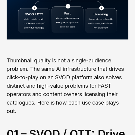
Thumbnail quality is not a single-audience
problem. The same AI infrastructure that drives
click-to-play on an SVOD platform also solves
distinct and high-value problems for FAST
operators and content owners licensing their
catalogues. Here is how each use case plays
out.
01 – SVOD / OTT: Drive