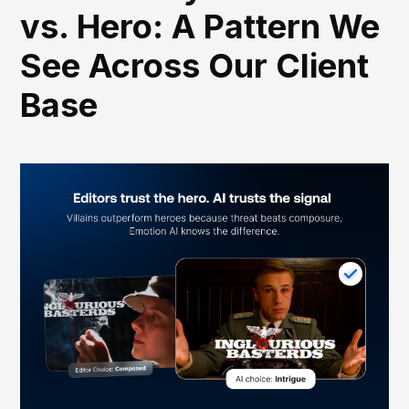
vs. Hero: A Pattern We
See Across Our Client
Base