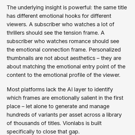
The underlying insight is powerful: the same title
has different emotional hooks for different
viewers. A subscriber who watches a lot of
thrillers should see the tension frame. A
subscriber who watches romance should see
the emotional connection frame. Personalized
thumbnails are not about aesthetics – they are
about matching the emotional entry point of the
content to the emotional profile of the viewer.
Most platforms lack the AI layer to identify
which frames are emotionally salient in the first
place – let alone to generate and manage
hundreds of variants per asset across a library
of thousands of titles. Vionlabs is built
specifically to close that gap.