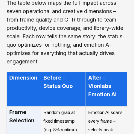
The table below maps the full impact across
seven operational and creative dimensions –
from frame quality and CTR through to team
productivity, device coverage, and library-wide
scale. Each row tells the same story: the status
quo optimizes for nothing, and emotion AI
optimizes for everything that actually drives
engagement.
Dimension
Before –
After –
Status Quo
Vionlabs
Emotion AI
Frame
Random grab at
Emotion AI scans
Selection
fixed timestamp
every frame –
(e.g. 8% runtime).
selects peak