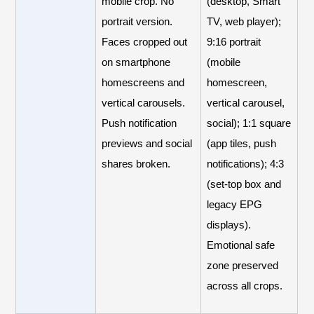
mobile crop. No
(desktop, Smart
portrait version.
TV, web player);
Faces cropped out
9:16 portrait
on smartphone
(mobile
homescreens and
homescreen,
vertical carousels.
vertical carousel,
Push notification
social); 1:1 square
previews and social
(app tiles, push
shares broken.
notifications); 4:3
(set-top box and
legacy EPG
displays).
Emotional safe
zone preserved
across all crops.