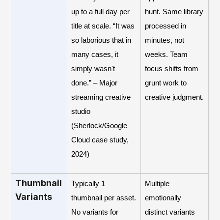
up to a full day per
hunt. Same library
title at scale. “It was
processed in
so laborious that in
minutes, not
many cases, it
weeks. Team
simply wasn't
focus shifts from
done.” – Major
grunt work to
streaming creative
creative judgment.
studio
(Sherlock/Google
Cloud case study,
2024)
Thumbnail
Typically 1
Multiple
Variants
thumbnail per asset.
emotionally
No variants for
distinct variants