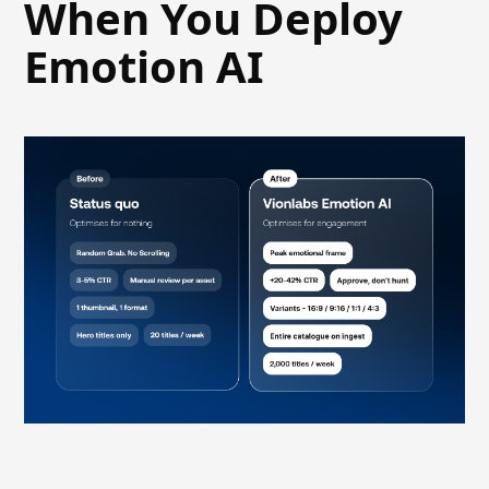
When You Deploy
Emotion AI