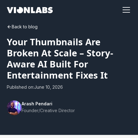
Back to blog
Your Thumbnails Are
Broken At Scale – Story-
Aware AI Built For
Entertainment Fixes It
Published on:
June 10, 2026
Arash Pendari
Founder/Creative Director