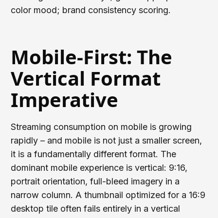
color mood; brand consistency scoring.
Mobile-First: The
Vertical Format
Imperative
Streaming consumption on mobile is growing
rapidly – and mobile is not just a smaller screen,
it is a fundamentally different format. The
dominant mobile experience is vertical: 9:16,
portrait orientation, full-bleed imagery in a
narrow column. A thumbnail optimized for a 16:9
desktop tile often fails entirely in a vertical