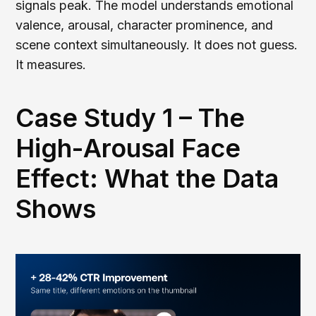
signals peak. The model understands emotional
valence, arousal, character prominence, and
scene context simultaneously. It does not guess.
It measures.
Case Study 1 – The
High-Arousal Face
Effect: What the Data
Shows