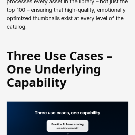
processes every asset in the library – not just the
top 100 – ensuring that high-quality, emotionally
optimized thumbnails exist at every level of the
catalog.
Three Use Cases –
One Underlying
Capability