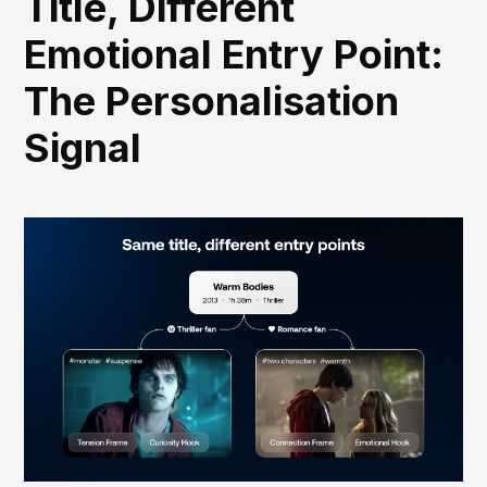
Title, Different
Emotional Entry Point:
The Personalisation
Signal