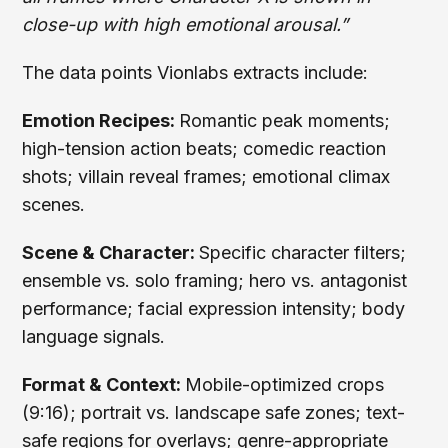
close-up with high emotional arousal.”
The data points Vionlabs extracts include:
Emotion Recipes:
Romantic peak moments;
high-tension action beats; comedic reaction
shots; villain reveal frames; emotional climax
scenes.
Scene & Character:
Specific character filters;
ensemble vs. solo framing; hero vs. antagonist
performance; facial expression intensity; body
language signals.
Format & Context:
Mobile-optimized crops
(9:16); portrait vs. landscape safe zones; text-
safe regions for overlays; genre-appropriate