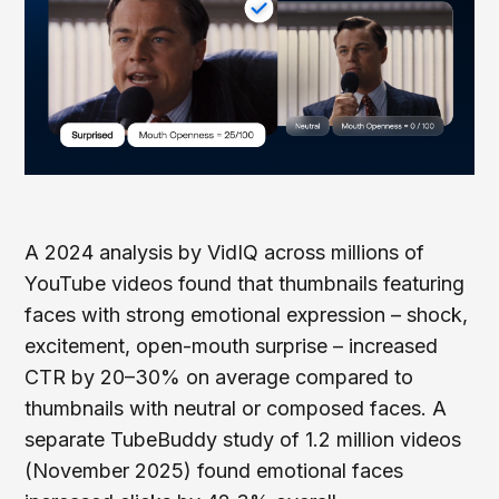
A 2024 analysis by VidIQ across millions of
YouTube videos found that thumbnails featuring
faces with strong emotional expression – shock,
excitement, open-mouth surprise – increased
CTR by 20–30% on average compared to
thumbnails with neutral or composed faces. A
separate TubeBuddy study of 1.2 million videos
(November 2025) found emotional faces