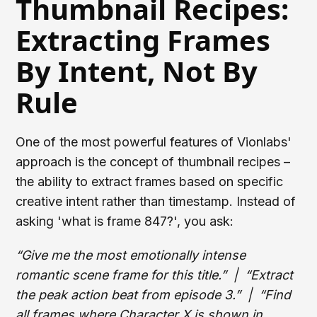
Thumbnail Recipes:
Extracting Frames
By Intent, Not By
Rule
One of the most powerful features of Vionlabs'
approach is the concept of thumbnail recipes –
the ability to extract frames based on specific
creative intent rather than timestamp. Instead of
asking 'what is frame 847?', you ask:
“Give me the most emotionally intense
romantic scene frame for this title.” | “Extract
the peak action beat from episode 3.” | “Find
all frames where Character X is shown in