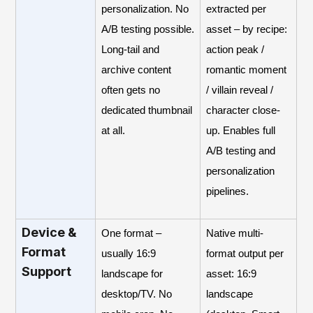
personalization. No
extracted per
A/B testing possible.
asset – by recipe:
Long-tail and
action peak /
archive content
romantic moment
often gets no
/ villain reveal /
dedicated thumbnail
character close-
at all.
up. Enables full
A/B testing and
personalization
pipelines.
Device &
One format –
Native multi-
Format
usually 16:9
format output per
Support
landscape for
asset: 16:9
desktop/TV. No
landscape