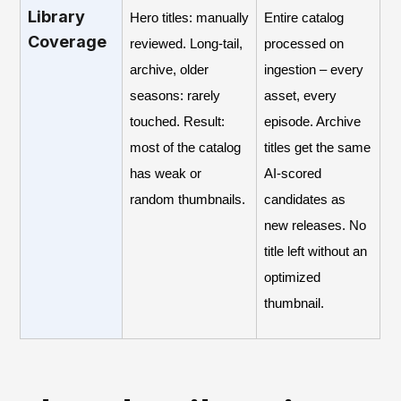
Library
Hero titles: manually
Entire catalog
Coverage
reviewed. Long-tail,
processed on
archive, older
ingestion – every
seasons: rarely
asset, every
touched. Result:
episode. Archive
most of the catalog
titles get the same
has weak or
AI-scored
random thumbnails.
candidates as
new releases. No
title left without an
optimized
thumbnail.