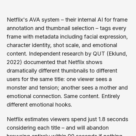
Netflix's AVA system – their internal AI for frame
annotation and thumbnail selection – tags every
frame with metadata including facial expression,
character identity, shot scale, and emotional
content. Independent research by QUT (Eklund,
2022) documented that Netflix shows
dramatically different thumbnails to different
users for the same title: one viewer sees a
monster and tension; another sees a mother and
emotional connection. Same content. Entirely
different emotional hooks.
Netflix estimates viewers spend just 1.8 seconds
considering each title – and will abandon