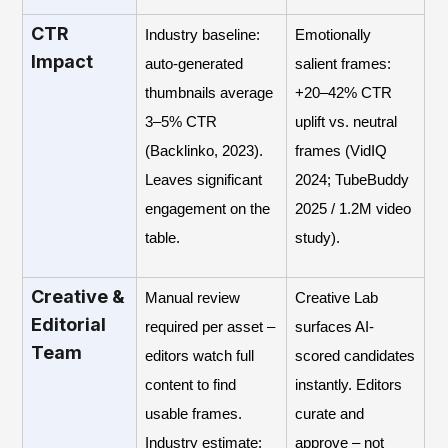
CTR
Industry baseline:
Emotionally
Impact
auto-generated
salient frames:
thumbnails average
+20–42% CTR
3–5% CTR
uplift vs. neutral
(Backlinko, 2023).
frames (VidIQ
Leaves significant
2024; TubeBuddy
engagement on the
2025 / 1.2M video
table.
study).
Creative &
Manual review
Creative Lab
Editorial
required per asset –
surfaces AI-
Team
editors watch full
scored candidates
content to find
instantly. Editors
usable frames.
curate and
Industry estimate:
approve – not