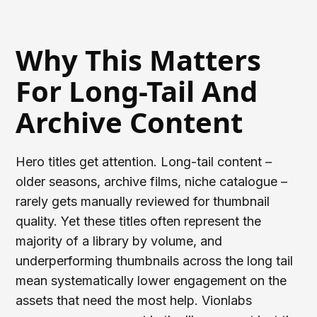
Why This Matters
For Long-Tail And
Archive Content
Hero titles get attention. Long-tail content –
older seasons, archive films, niche catalogue –
rarely gets manually reviewed for thumbnail
quality. Yet these titles often represent the
majority of a library by volume, and
underperforming thumbnails across the long tail
mean systematically lower engagement on the
assets that need the most help. Vionlabs