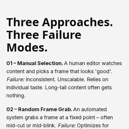
Three Approaches.
Three Failure
Modes.
01 – Manual Selection.
A human editor watches
content and picks a frame that looks 'good'.
Failure:
Inconsistent. Unscalable. Relies on
individual taste. Long-tail content often gets
nothing.
02 – Random Frame Grab.
An automated
system grabs a frame at a fixed point – often
mid-cut or mid-blink.
Failure:
Optimizes for