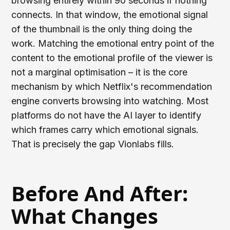
browsing entirely within 90 seconds if nothing
connects. In that window, the emotional signal
of the thumbnail is the only thing doing the
work. Matching the emotional entry point of the
content to the emotional profile of the viewer is
not a marginal optimisation – it is the core
mechanism by which Netflix's recommendation
engine converts browsing into watching. Most
platforms do not have the AI layer to identify
which frames carry which emotional signals.
That is precisely the gap Vionlabs fills.
Before And After:
What Changes