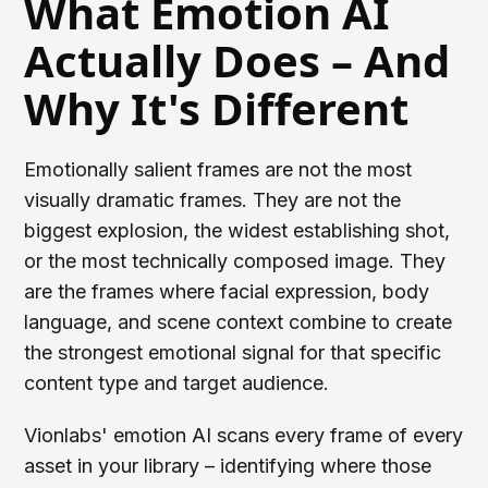
What Emotion AI
Actually Does – And
Why It's Different
Emotionally salient frames are not the most
visually dramatic frames. They are not the
biggest explosion, the widest establishing shot,
or the most technically composed image. They
are the frames where facial expression, body
language, and scene context combine to create
the strongest emotional signal for that specific
content type and target audience.
Vionlabs' emotion AI scans every frame of every
asset in your library – identifying where those