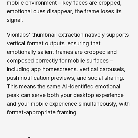
mobile environment – key faces are cropped,
emotional cues disappear, the frame loses its
signal.
Vionlabs' thumbnail extraction natively supports
vertical format outputs, ensuring that
emotionally salient frames are cropped and
composed correctly for mobile surfaces –
including app homescreens, vertical carousels,
push notification previews, and social sharing.
This means the same AI-identified emotional
peak can serve both your desktop experience
and your mobile experience simultaneously, with
format-appropriate framing.