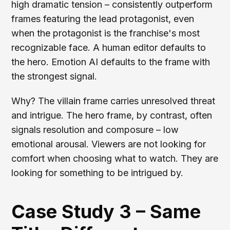
high dramatic tension – consistently outperform
frames featuring the lead protagonist, even
when the protagonist is the franchise's most
recognizable face. A human editor defaults to
the hero. Emotion AI defaults to the frame with
the strongest signal.
Why? The villain frame carries unresolved threat
and intrigue. The hero frame, by contrast, often
signals resolution and composure – low
emotional arousal. Viewers are not looking for
comfort when choosing what to watch. They are
looking for something to be intrigued by.
Case Study 3 – Same