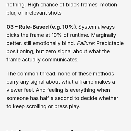
nothing. High chance of black frames, motion
blur, or irrelevant shots.
03 – Rule-Based (e.g. 10%).
System always
picks the frame at 10% of runtime. Marginally
better, still emotionally blind.
Failure:
Predictable
positioning, but zero signal about what the
frame actually communicates.
The common thread: none of these methods
carry any signal about what a frame makes a
viewer feel. And feeling is everything when
someone has half a second to decide whether
to keep scrolling or press play.