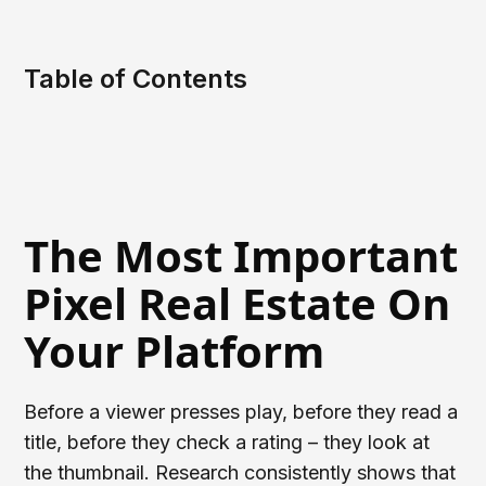
Table of Contents
The Most Important
Pixel Real Estate On
Your Platform
Before a viewer presses play, before they read a
title, before they check a rating – they look at
the thumbnail. Research consistently shows that