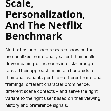
Scale,
Personalization,
And The Netflix
Benchmark
Netflix has published research showing that
personalized, emotionally salient thumbnails
drive meaningful increases in click-through
rates. Their approach: maintain hundreds of
thumbnail variants per title – different emotional
framings, different character prominence,
different scene contexts – and serve the right
variant to the right user based on their viewing
history and preference signals.