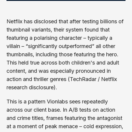
Netflix has disclosed that after testing billions of
thumbnail variants, their system found that
featuring a polarising character – typically a
villain – “significantly outperformed” all other
thumbnails, including those featuring the hero.
This held true across both children's and adult
content, and was especially pronounced in
action and thriller genres (TechRadar / Netflix
research disclosure).
This is a pattern Vionlabs sees repeatedly
across our client base. In A/B tests on action
and crime titles, frames featuring the antagonist
at a moment of peak menace – cold expression,