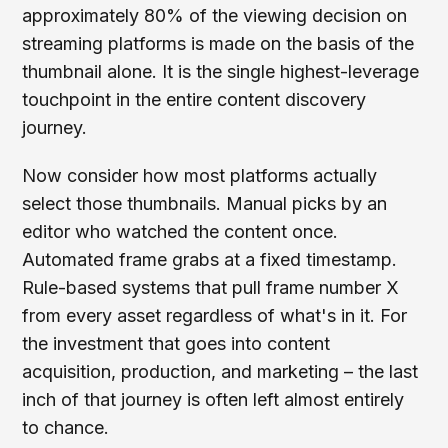
approximately 80% of the viewing decision on
streaming platforms is made on the basis of the
thumbnail alone. It is the single highest-leverage
touchpoint in the entire content discovery
journey.
Now consider how most platforms actually
select those thumbnails. Manual picks by an
editor who watched the content once.
Automated frame grabs at a fixed timestamp.
Rule-based systems that pull frame number X
from every asset regardless of what's in it. For
the investment that goes into content
acquisition, production, and marketing – the last
inch of that journey is often left almost entirely
to chance.