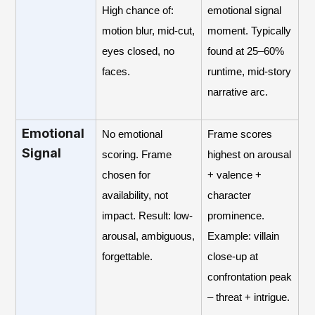
High chance of:
emotional signal
motion blur, mid-cut,
moment. Typically
eyes closed, no
found at 25–60%
faces.
runtime, mid-story
narrative arc.
Emotional
No emotional
Frame scores
Signal
scoring. Frame
highest on arousal
chosen for
+ valence +
availability, not
character
impact. Result: low-
prominence.
arousal, ambiguous,
Example: villain
forgettable.
close-up at
confrontation peak
– threat + intrigue.