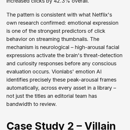
increased clicks by 42.3% overall.
The pattern is consistent with what Netflix's
own research confirmed: emotional expression
is one of the strongest predictors of click
behavior on streaming thumbnails. The
mechanism is neurological – high-arousal facial
expressions activate the brain's threat-detection
and curiosity responses before any conscious
evaluation occurs. Vionlabs' emotion AI
identifies precisely these peak-arousal frames
automatically, across every asset in a library –
not just the titles an editorial team has
bandwidth to review.
Case Study 2 – Villain