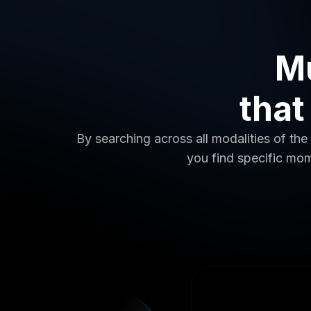
Mu
that
By searching across all modalities of the 
you find specific mom