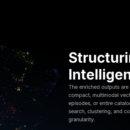
Structur
Intellige
The enriched outputs are
compact, multimodal vect
episodes, or entire catal
search, clustering, and co
granularity.