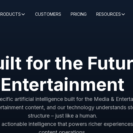
PRODUCTS
CUSTOMERS
PRICING
RESOURCES
ilt for the Futu
Entertainment
fic artificial intelligence built for the Media & Entert
rtainment content, and our technology understands sto
structure – just like a human.
actionable intelligence that powers richer experience
content operations.