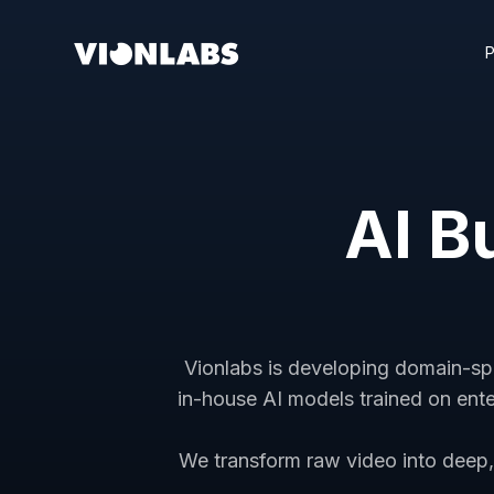
AI Bu
Vionlabs is developing domain-speci
in-house AI models trained on ente
We transform raw video into deep, 