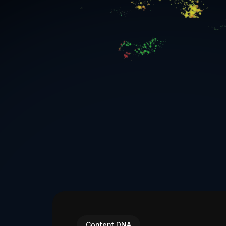
Content DNA