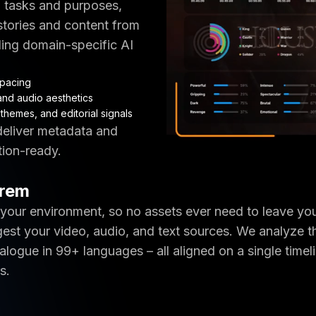
l tasks and purposes,
 stories and content from
ding domain-specific AI
pacing
and audio aesthetics
themes, and editorial signals
 deliver metadata and
tion-ready.
Prem
 your environment, so no assets ever need to leave yo
gest your video, audio, and text sources. We analyze t
logue in 99+ languages – all aligned on a single timeli
s.