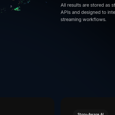
All results are stored as
APIs and designed to inte
streaming workflows.
Story-Aware AI