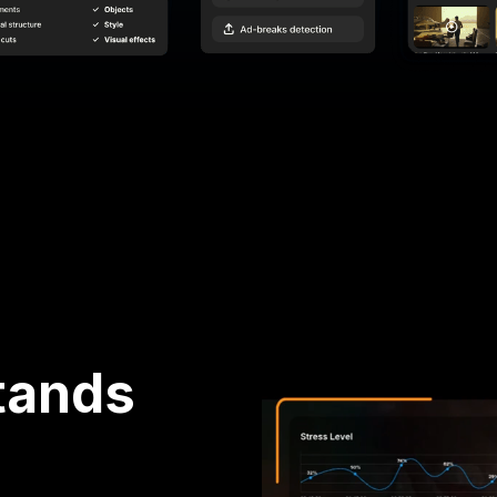
tands