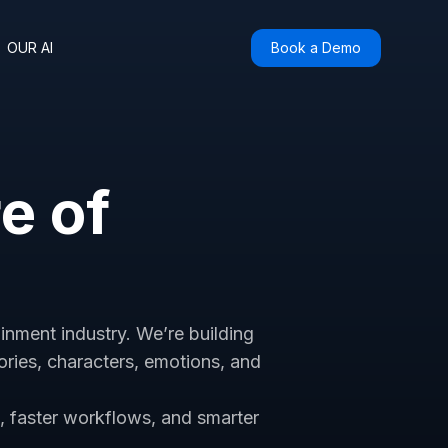
OUR AI
Book a Demo
re of
ainment industry. We’re building
ries, characters, emotions, and
s, faster workflows, and smarter