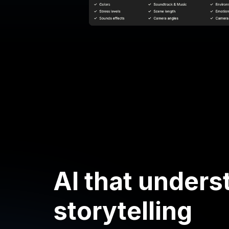
AI that unders
storytelling