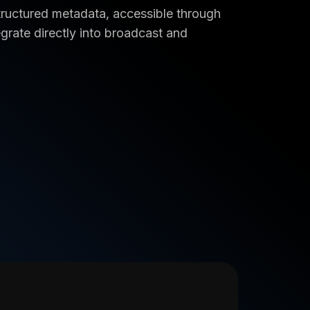
 structured metadata, accessible through
grate directly into broadcast and