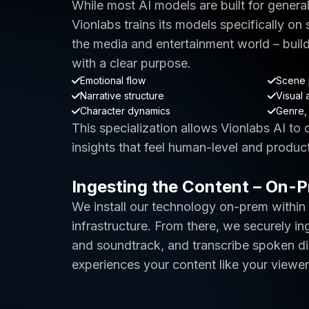
While most AI models are built for genera
Vionlabs trains its models specifically on
the media and entertainment world – buil
with a clear purpose.
Emotional flow
Scene 
Narrative structure
Visual 
Character dynamics
Genre, 
This specialization allows Vionlabs AI to
insights that feel human-level and produc
Ingesting the Content – On-
We install our technology on-prem within
infrastructure. From there, we securely in
and soundtrack, and transcribe spoken dia
experiences your content like your viewer