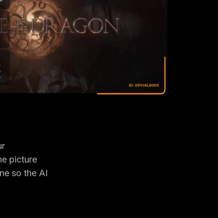
ur
he picture
ne so the AI