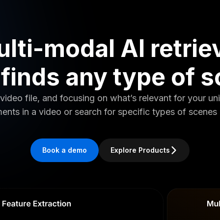
lti-modal AI retrie
 finds any type of 
video file, and focusing on what’s relevant for your un
ents in a video or search for specific types of scenes 
Book a demo
Explore Products