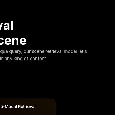
val
scene
ique query, our scene retrieval model let’s
in any kind of content