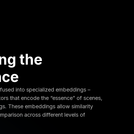
ing the
nce
 fused into specialized embeddings –
ors that encode the “essence” of scenes,
ogs. These embeddings allow similarity
mparison across different levels of