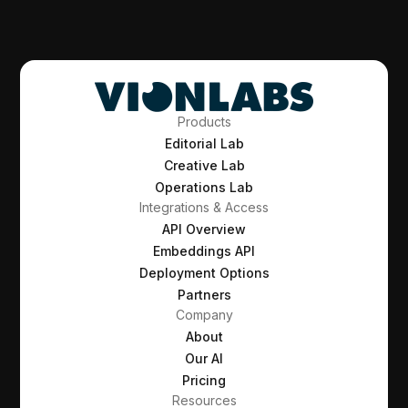
Products
Editorial Lab
Creative Lab
Operations Lab
Integrations & Access
API Overview
Embeddings API
Deployment Options
Partners
Company
About
Our AI
Pricing
Resources