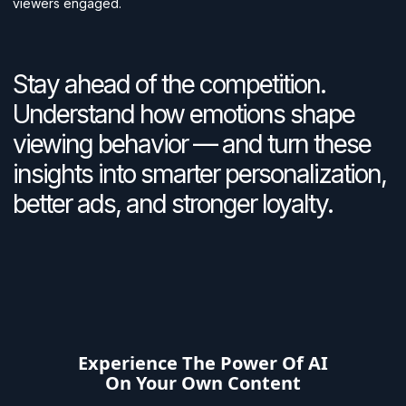
viewers engaged.
Stay ahead of the competition.
Understand how emotions shape
viewing behavior — and turn these
insights into smarter personalization,
better ads, and stronger loyalty.
Experience The Power Of AI
On Your Own Content