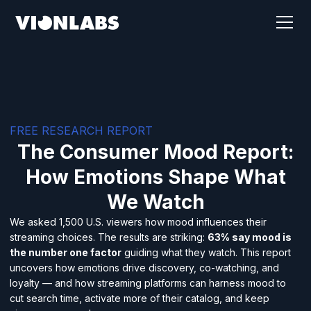
FREE RESEARCH REPORT
The Consumer Mood Report:
How Emotions Shape What
We Watch
We asked 1,500 U.S. viewers how mood influences their
streaming choices. The results are striking:
63% say mood is
the number one factor
guiding what they watch. This report
uncovers how emotions drive discovery, co-watching, and
loyalty — and how streaming platforms can harness mood to
cut search time, activate more of their catalog, and keep