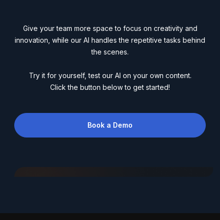
Give your team more space to focus on creativity and
innovation, while our AI handles the repetitive tasks behind
the scenes.
Try it for yourself, test our AI on your own content.
Click the button below to get started!
Book a Demo