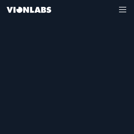
First name
Last name