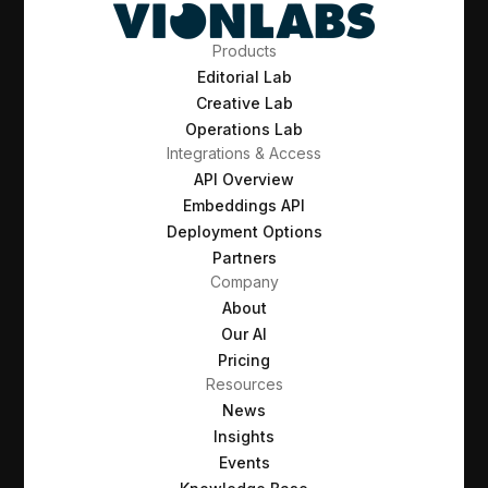
Products
Editorial Lab
Creative Lab
Operations Lab
Integrations & Access
API Overview
Embeddings API
Deployment Options
Partners
Company
About
Our AI
Pricing
Resources
News
Insights
Events